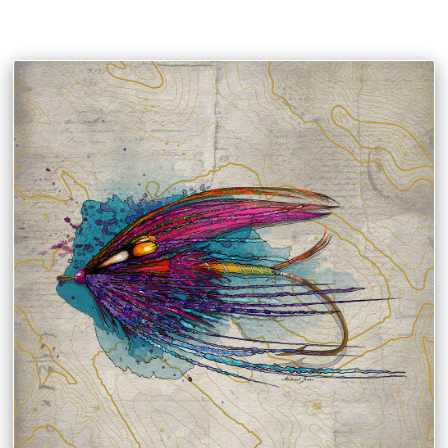
MIKAEL JENEI PHOTOGRAPHY & FINE ART